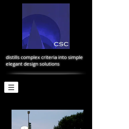
distills complex criteria into simple
elegant design solutions