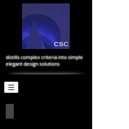
distills complex criteria into simple
elegant design solutions
EL PORTAL