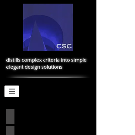
distills complex criteria into simple
elegant design solutions
2450 MARKET
PALAUEA BAY