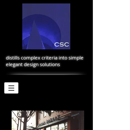
distills complex criteria into simple
elegant design solutions