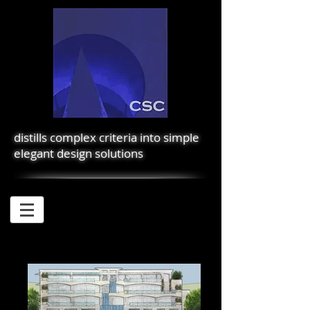
distills complex criteria into simple
elegant design solutions