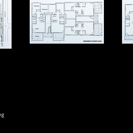
ousing