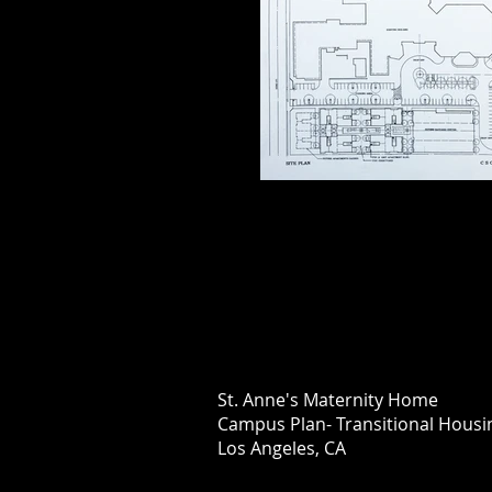
St. Anne's Maternity Home
Campus Plan- Transitional H
Los Angeles, CA