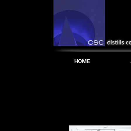
distills 
HOME