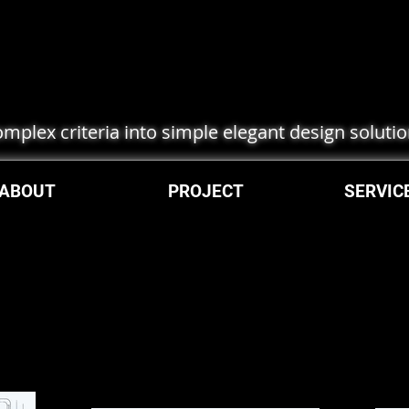
complex criteria into simple elegant design soluti
ABOUT
PROJECT
SERVIC