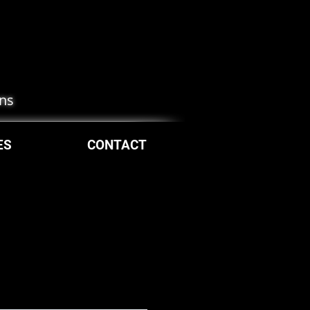
ons
ES
CONTACT