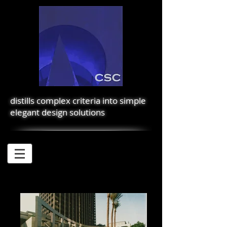
distills complex criteria into simple
elegant design solutions