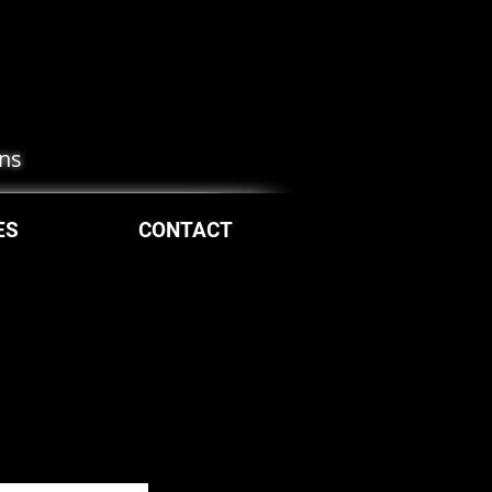
ons
ES
CONTACT