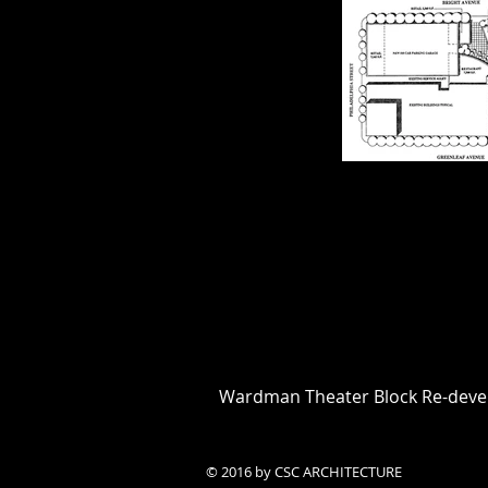
Wardman Theater Block Re-dev
© 2016 by CSC ARCHITECTURE