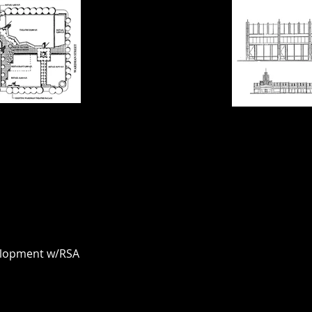
elopment w/RSA