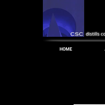
distills 
HOME