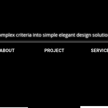
complex criteria into simple elegant design soluti
ABOUT
PROJECT
SERVIC